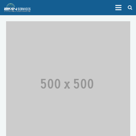
HOME
ABOUT
SERVICES
CONTACT