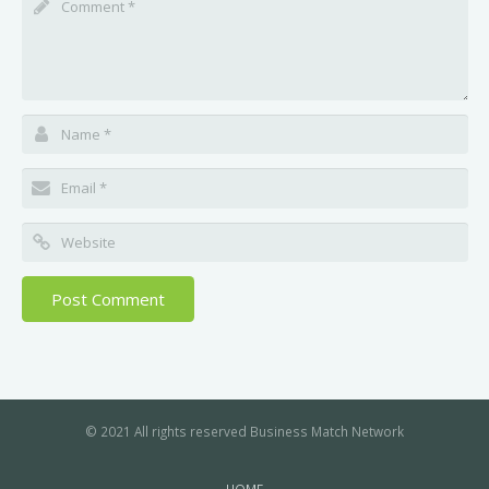
© 2021 All rights reserved Business Match Network
HOME