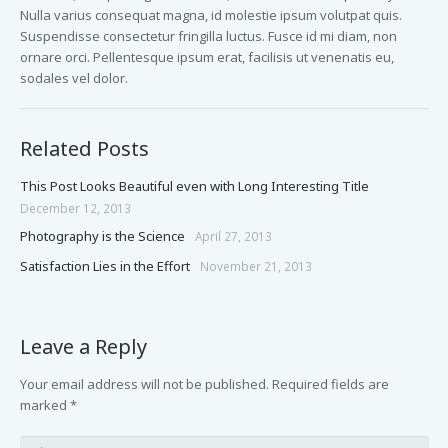
Nulla varius consequat magna, id molestie ipsum volutpat quis.
Suspendisse consectetur fringilla luctus. Fusce id mi diam, non
ornare orci. Pellentesque ipsum erat, facilisis ut venenatis eu,
sodales vel dolor.
Related Posts
This Post Looks Beautiful even with Long Interesting Title
December 12, 2013
Photography is the Science
April 27, 2013
Satisfaction Lies in the Effort
November 21, 2013
Leave a Reply
Your email address will not be published.
Required fields are
marked
*