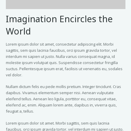
Imagination Encircles the
World
Lorem ipsum dolor sit amet, consectetur adipiscing elit. Morbi
sagittis, sem quis lacinia faucibus, orci ipsum gravida tortor, vel
interdum mi sapien ut justo. Nulla varius consequat magna, id
molestie ipsum volutpat quis. Suspendisse consectetur fringilla
suctus. Pellentesque ipsum erat, facilisis ut venenatis eu, sodales
vel dolor.
Nullam dictum felis eu pede mollis pretium. Integer tincidunt. Cras
dapibus. Vivamus elementum semper nisi. Aenean vulputate
eleifend tellus. Aenean leo ligula, porttitor eu, consequat vitae,
eleifend ac, enim. Aliquam lorem ante, dapibus in, viverra quis,
feugiat a, tellus.
Lorem ipsum dolor sit amet. Morbi sagittis, sem quis lacinia
faucibus, orci ipsum gravida tortor, vel interdum mi sapien ut justo.