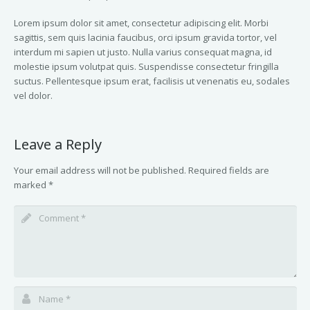
Lorem ipsum dolor sit amet, consectetur adipiscing elit. Morbi
sagittis, sem quis lacinia faucibus, orci ipsum gravida tortor, vel
interdum mi sapien ut justo. Nulla varius consequat magna, id
molestie ipsum volutpat quis. Suspendisse consectetur fringilla
suctus. Pellentesque ipsum erat, facilisis ut venenatis eu, sodales
vel dolor.
Leave a Reply
Your email address will not be published.
Required fields are
marked
*