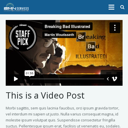
HOME
ABOUT
SERVICES
CONTACT
This is a Video Post
Morbi sagittis, sem quis lacinia faucibus, orci ipsum gravida tortor,
vel interdum mi sapien ut justo. Nulla varius consequat magna, id
molestie ipsum volutpat quis. Suspendisse consectetur fringilla
suctus. Pellentesque ipsum erat, facilisis ut venenatis eu, sodales.