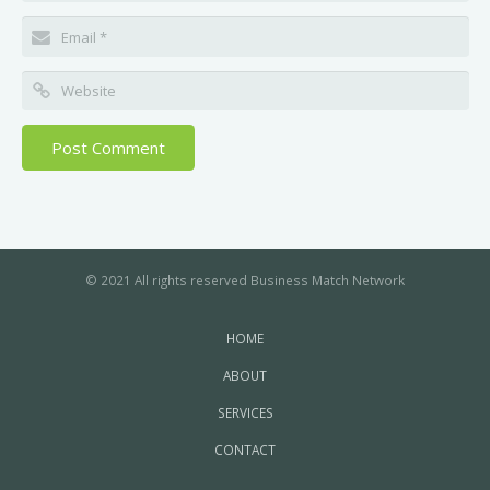
© 2021 All rights reserved Business Match Network
HOME
ABOUT
SERVICES
CONTACT